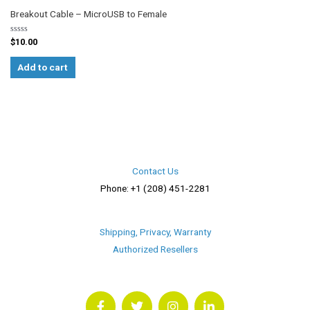
Breakout Cable – MicroUSB to Female
Rated
$
10.00
0
out
of
Add to cart
5
Contact Us
Phone: +1 (208) 451-2281
Shipping, Privacy, Warranty
Authorized Resellers
F
T
I
L
a
w
n
i