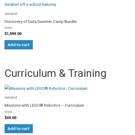
chosen
on
databot
the
Discovery of Data Summer Camp Bundle
product
page
Rated
$
1,999.00
0
out
of
Add to cart
5
Curriculum & Training
databot
Missions with LEGO® Robotics – Curriculum
Rated
$
49.00
0
out
of
Add to cart
5