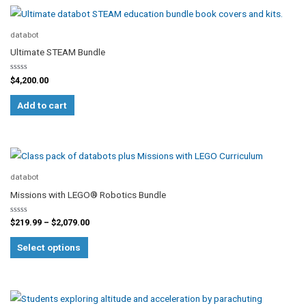
databot
Ultimate STEAM Bundle
Rated
$
4,200.00
0
out
of
Add to cart
5
Price
This
range:
product
$219.99
databot
through
has
Missions with LEGO® Robotics Bundle
$2,079.00
multiple
Rated
variants.
$
219.99
–
$
2,079.00
0
out
The
of
Select options
5
options
may
be