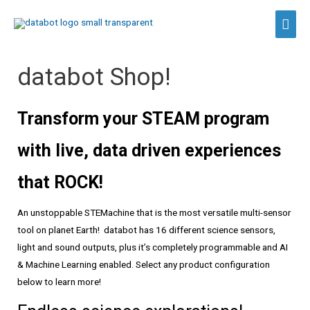
Skip
Main
to
content
Men
databot Shop!
Transform your STEAM program
with live, data driven experiences
that ROCK!
An unstoppable STEMachine that is the most versatile multi-sensor
tool on planet Earth! databot has 16 different science sensors,
light and sound outputs, plus it’s completely programmable and AI
& Machine Learning enabled. Select any product configuration
below to learn more!