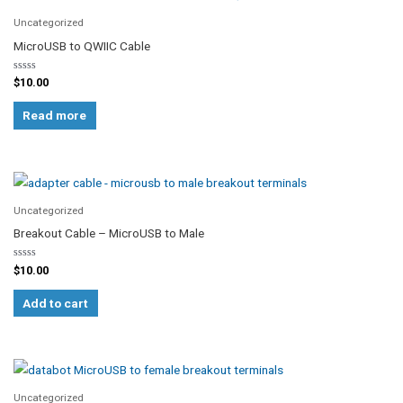
Uncategorized
MicroUSB to QWIIC Cable
Rated
$
10.00
0
out
of
Read more
5
Uncategorized
Breakout Cable – MicroUSB to Male
Rated
$
10.00
0
out
of
Add to cart
5
Uncategorized