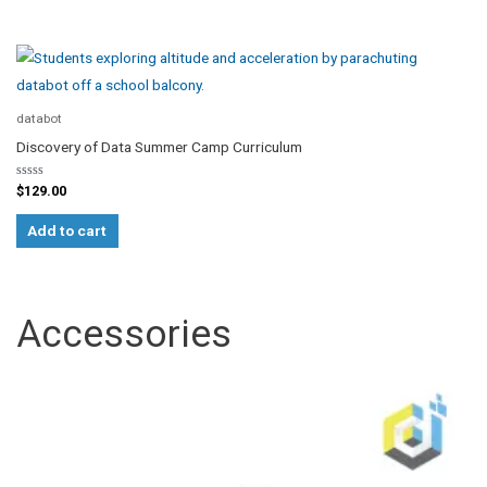
databot
Discovery of Data Summer Camp Curriculum
Rated
$
129.00
0
out
of
Add to cart
5
Accessories