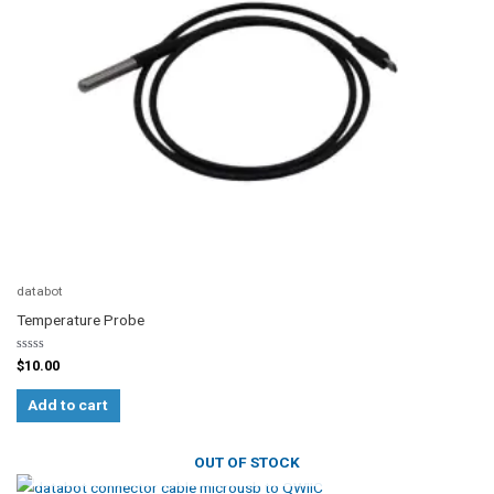
databot
Temperature Probe
Rated
$
10.00
0
out
of
Add to cart
5
OUT OF STOCK