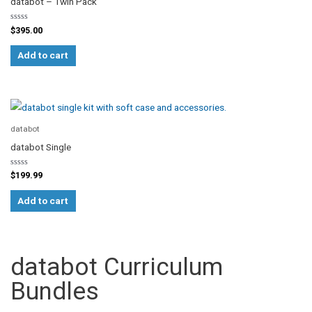
databot – Twin Pack
Rated
$
395.00
0
out
of
Add to cart
5
databot
databot Single
Rated
$
199.99
0
out
of
Add to cart
5
databot Curriculum
Bundles