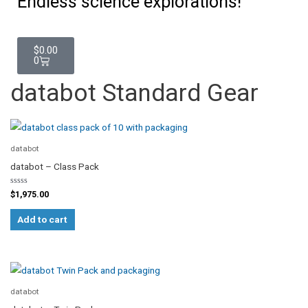
Endless science explorations!
Cart
$
0.00
0
databot Standard Gear
databot
databot – Class Pack
Rated
$
1,975.00
0
out
of
Add to cart
5
databot