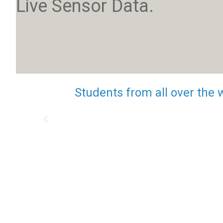
Live Sensor Data.
Students from all over the 