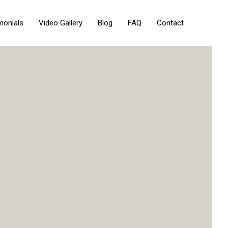
monials
Video Gallery
Blog
FAQ
Contact