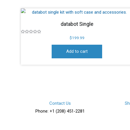
databot Single
Rated
$
199.99
0
out
of
Add to cart
5
Contact Us
Sh
Phone: +1 (208) 451-2281