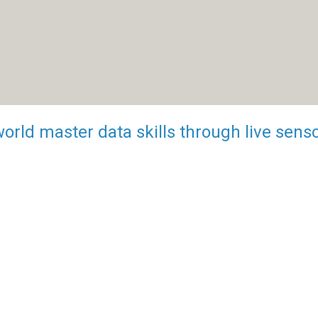
world master data skills through live sens