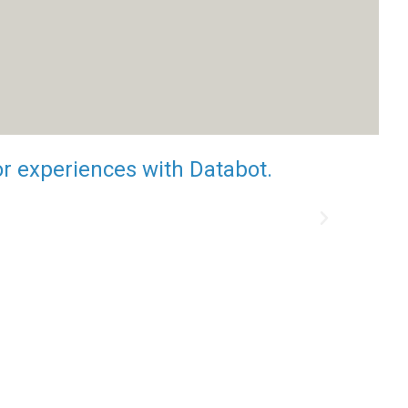
or experiences with Databot.