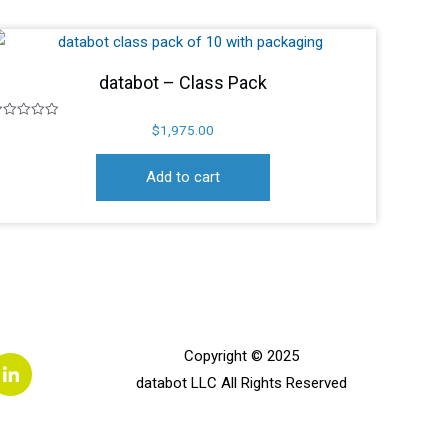
databot – Class Pack
ated
$
1,975.00
ut
f
Add to cart
L
Copyright © 2025
i
databot LLC All Rights Reserved
n
k
e
d