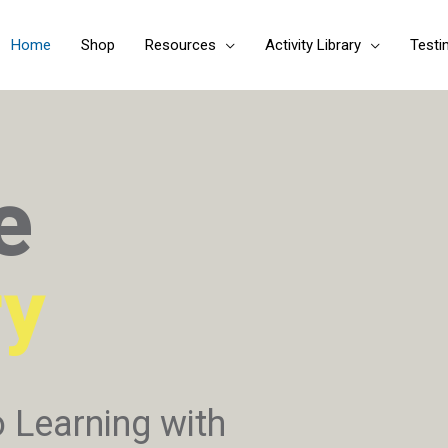
Skip
to
Home
Shop
Resources
Activity Library
Testi
content
e
ry
o Learning with