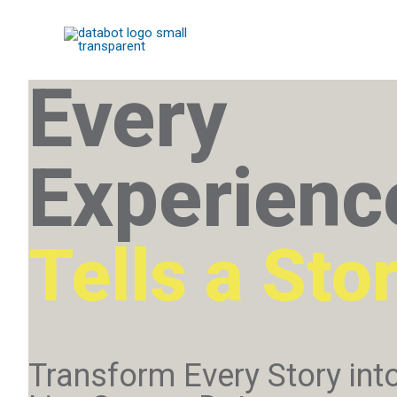
Every
Experienc
Tells a Sto
Transform Every Story int