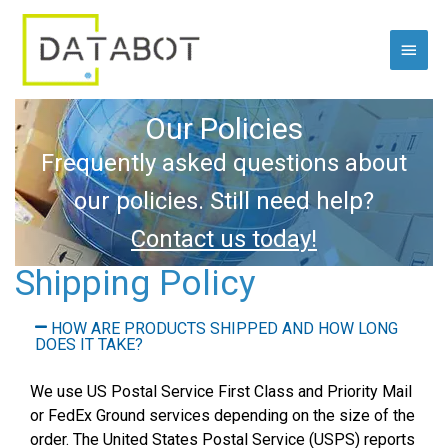
Skip
Main
to
content
Menu
Our Policies
Frequently asked questions about
our policies. Still need help?
Contact us today!
Shipping Policy
HOW ARE PRODUCTS SHIPPED AND HOW LONG
DOES IT TAKE?
We use US Postal Service First Class and Priority Mail
or FedEx Ground services depending on the size of the
order. The United States Postal Service (USPS) reports