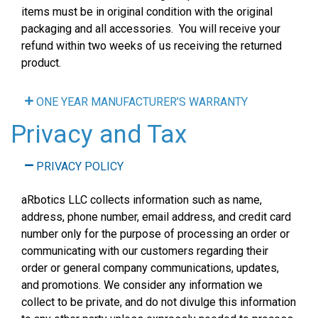
items must be in original condition with the original
packaging and all accessories. You will receive your
refund within two weeks of us receiving the returned
product.
ONE YEAR MANUFACTURER’S WARRANTY
Privacy and Tax
PRIVACY POLICY
aRbotics LLC collects information such as name,
address, phone number, email address, and credit card
number only for the purpose of processing an order or
communicating with our customers regarding their
order or general company communications, updates,
and promotions. We consider any information we
collect to be private, and do not divulge this information