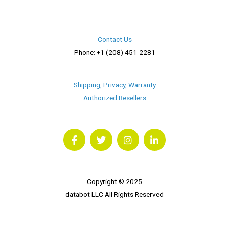
Contact Us
Phone: +1 (208) 451-2281
Shipping, Privacy, Warranty
Authorized Resellers
F
T
I
L
a
w
n
i
c
i
s
n
e
t
t
k
b
t
a
e
o
e
g
d
o
r
r
i
Copyright © 2025
k
a
n
databot LLC All Rights Reserved
m