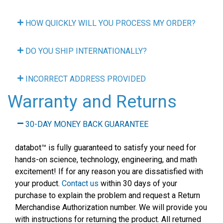
HOW QUICKLY WILL YOU PROCESS MY ORDER?
DO YOU SHIP INTERNATIONALLY?
INCORRECT ADDRESS PROVIDED
Warranty and Returns
30-DAY MONEY BACK GUARANTEE
databot
™
is fully guaranteed to satisfy your need for
hands-on science, technology, engineering, and math
excitement! If for any reason you are dissatisfied with
your product.
Contact us
within 30 days of your
purchase to explain the problem and request a Return
Merchandise Authorization number. We will provide you
with instructions for returning the product. All returned