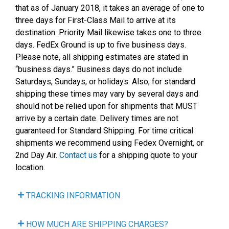
that as of January 2018, it takes an average of one to
three days for First-Class Mail to arrive at its
destination. Priority Mail likewise takes one to three
days. FedEx Ground is up to five business days.
Please note, all shipping estimates are stated in
“business days.” Business days do not include
Saturdays, Sundays, or holidays. Also, for standard
shipping these times may vary by several days and
should not be relied upon for shipments that MUST
arrive by a certain date. Delivery times are not
guaranteed for Standard Shipping. For time critical
shipments we recommend using Fedex Overnight, or
2nd Day Air.
Contact us
for a shipping quote to your
location.
TRACKING INFORMATION
HOW MUCH ARE SHIPPING CHARGES?