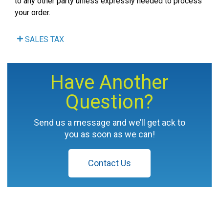
to any other party unless expressly needed to process
your order.
SALES TAX
Have Another
Question?
Send us a message and we’ll get ack to
you as soon as we can!
Contact Us