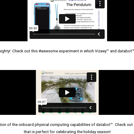
mighty! Check out this #awesome experiment in which Vizeey™ and databot™
n of the onboard physical computing capabilities of databot™. Check out 
that is perfect for celebrating the holiday season!