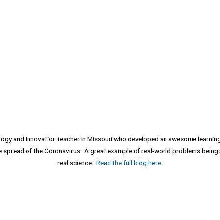
ology and Innovation teacher in Missouri who developed an awesome learni
he spread of the Coronavirus. A great example of real-world problems being 
real science.
Read the full blog here.