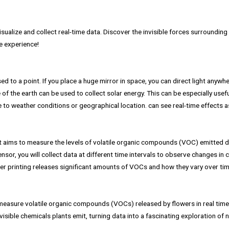
isualize and collect real-time data. Discover the invisible forces surroundin
ve experience!
ed to a point. If you place a huge mirror in space, you can direct light anywh
 of the earth can be used to collect solar energy. This can be especially usef
ue to weather conditions or geographical location. can see real-time effects a
nt aims to measure the levels of volatile organic compounds (VOC) emitted d
nsor, you will collect data at different time intervals to observe changes in 
er printing releases significant amounts of VOCs and how they vary over tim
measure volatile organic compounds (VOCs) released by flowers in real time
nvisible chemicals plants emit, turning data into a fascinating exploration of n