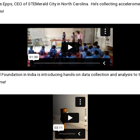
 Epps, CEO of STEMerald City in North Carolina. He’s collecting acceleromet
m!
 Foundation in India is introducing hands-on data collection and analysis t
me!