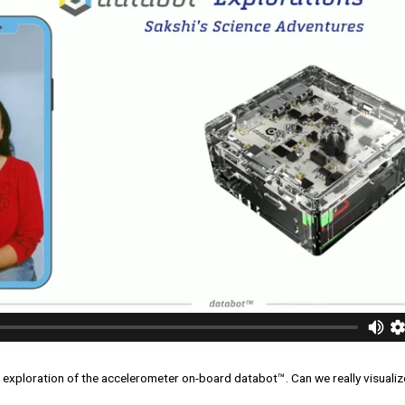
r exploration of the accelerometer on-board databot™. Can we really visualize