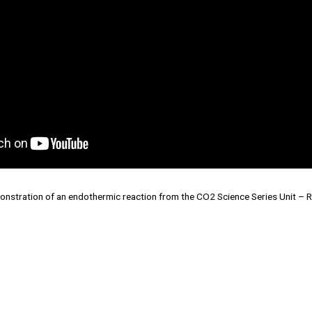
onstration of an endothermic reaction from the CO2 Science Series Unit – Re