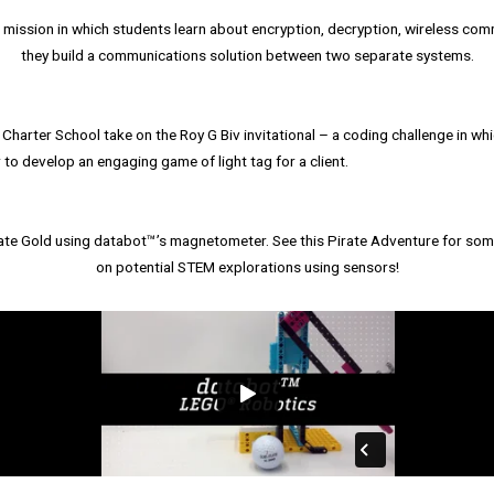
ission in which students learn about encryption, decryption, wireless co
they build a communications solution between two separate systems.
Charter School take on the Roy G Biv invitational – a coding challenge in wh
 to develop an engaging game of light tag for a client.
ate Gold using databot™’s magnetometer. See this Pirate Adventure for some
on potential STEM explorations using sensors!