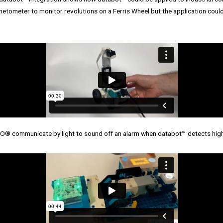
netometer to monitor revolutions on a Ferris Wheel but the application coul
® communicate by light to sound off an alarm when databot™ detects high