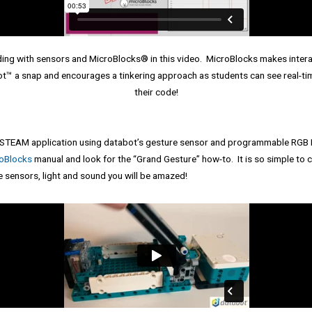
ing with sensors and MicroBlocks® in this video. MicroBlocks makes interac
™ a snap and encourages a tinkering approach as students can see real-ti
their code!
STEAM application using databot’s gesture sensor and programmable RGB 
roBlocks
manual and look for the “Grand Gesture” how-to. It is so simple to cr
 sensors, light and sound you will be amazed!