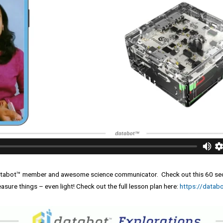
databot™ member and awesome science communicator. Check out this 60 seco
sure things – even light! Check out the full lesson plan here:
https://databo