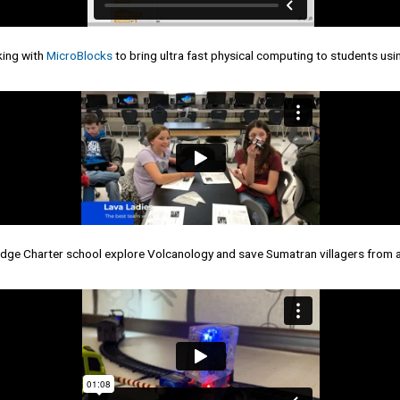
king with
MicroBlocks
to bring ultra fast physical computing to students us
idge Charter school explore Volcanology and save Sumatran villagers from 