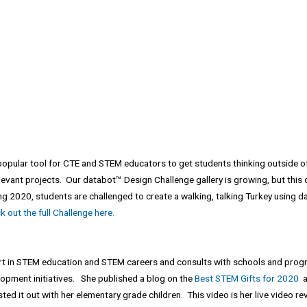
popular tool for CTE and STEM educators to get students thinking outside of
levant projects. Our databot™ Design Challenge gallery is growing, but this on
g 2020, students are challenged to create a walking, talking Turkey using d
 out the full Challenge here.
ert in STEM education and STEM careers and consults with schools and prog
pment initiatives. She published a blog on the
Best STEM Gifts for 2020
an
ed it out with her elementary grade children. This video is her live video rev