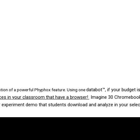
databot™, if your budget is
ation of a powerful Phyphox feature. Using one
vices in your classroom that have a browser!
Imagine 30 Chromebooks 
 experiment demo that students download and analyze in your selec