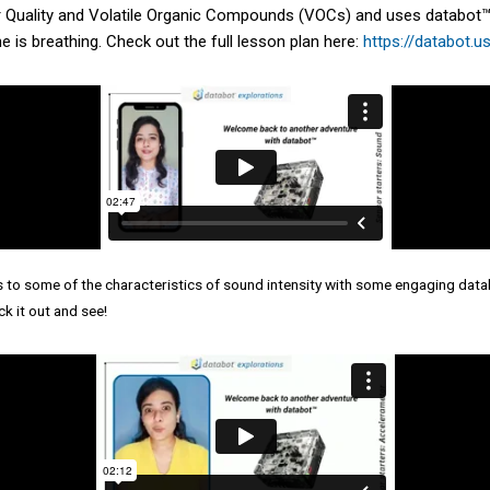
ir Quality and Volatile Organic Compounds (VOCs) and uses databot™ 
e is breathing. Check out the full lesson plan here:
https://databot.u
s to some of the characteristics of sound intensity with some engaging dat
k it out and see!