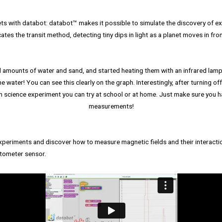
ts with databot: databot™️ makes it possible to simulate the discovery of exo
ates the transit method, detecting tiny dips in light as a planet moves in front
 amounts of water and sand, and started heating them with an infrared lamp. 
e water! You can see this clearly on the graph. Interestingly, after turning of
n science experiment you can try at school or at home. Just make sure you h
measurements!
eriments and discover how to measure magnetic fields and their interactio
tometer sensor.