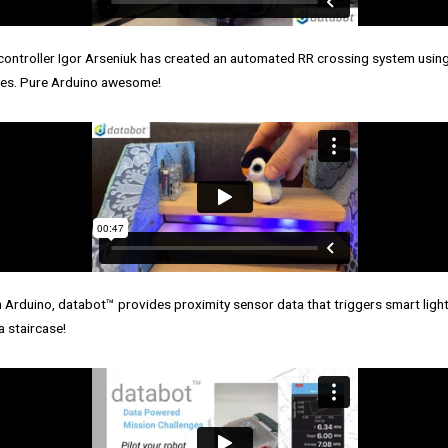
ontroller Igor Arseniuk has created an automated RR crossing system usin
ties. Pure Arduino awesome!
 Arduino, databot™ provides proximity sensor data that triggers smart light
a staircase!