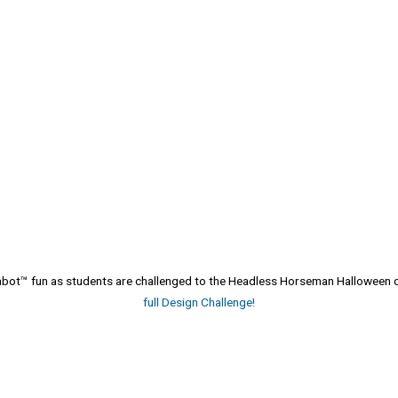
atabot™ fun as students are challenged to the Headless Horseman Halloween
full Design Challenge!