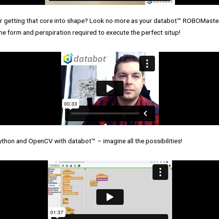
r getting that core into shape? Look no more as your databot™ ROBOMaster
e form and perspiration required to execute the perfect situp!
ython and OpenCV with databot™ – imagine all the possibilities!