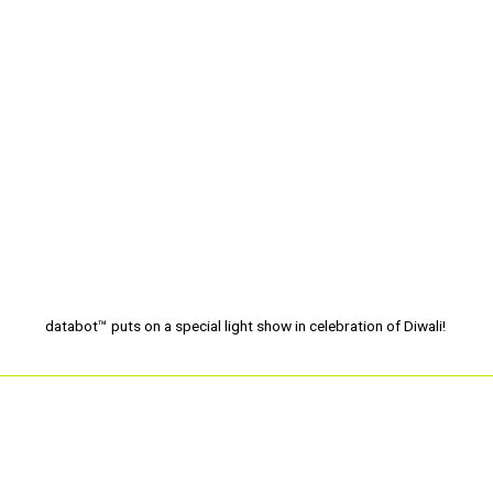
databot™ puts on a special light show in celebration of Diwali!