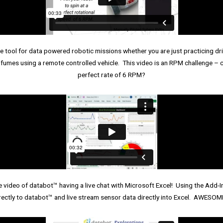
tool for data powered robotic missions whether you are just practicing drivi
fumes using a remote controlled vehicle. This video is an RPM challenge – ca
perfect rate of 6 RPM?
e video of databot™ having a live chat with Microsoft Excel! Using the Add-
rectly to databot™ and live stream sensor data directly into Excel. AWES