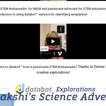
 a STEM Ambassador for NASA and passionate advocate for STEM education.
duction to using databot™ sensors for identifying exoplanets!
Thanks to Denise 
uction to databot™ from a passionate STEM Ambassador!
creative explorations!