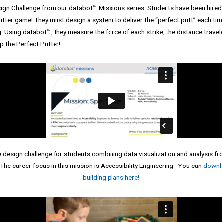
sign Challenge from our databot™ Missions series. Students have been hired 
putter game! They must design a system to deliver the “perfect putt” each tim
 Using databot™, they measure the force of each strike, the distance travele
p the Perfect Putter!
 design challenge for students combining data visualization and analysis
he career focus in this mission is Accessibility Engineering. You can
downlo
building plans here!