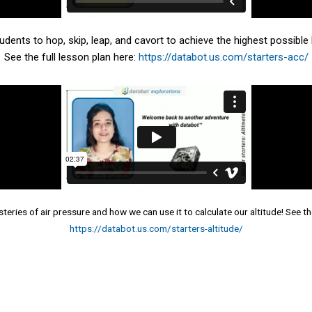
dents to hop, skip, leap, and cavort to achieve the highest possible 
See the full lesson plan here:
https://databot.us.com/starters-acc/
teries of air pressure and how we can use it to calculate our altitude! See the
https://databot.us.com/starters-altitude/