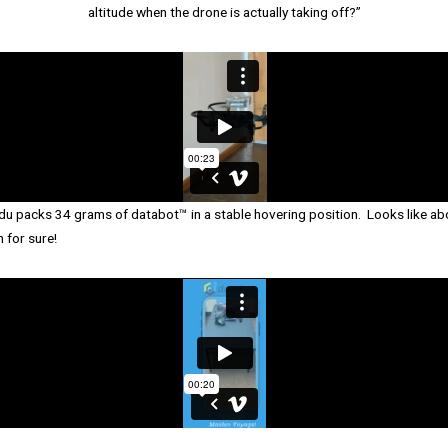
altitude when the drone is actually taking off?”
Edu packs 34 grams of databot™ in a stable hovering position. Looks like a
 for sure!