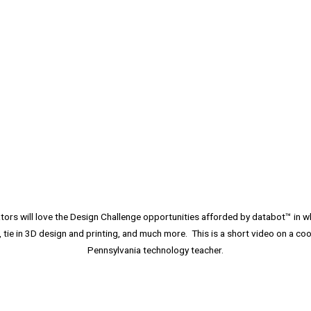
rs will love the Design Challenge opportunities afforded by databot™ in wh
, tie in 3D design and printing, and much more. This is a short video on a coo
Pennsylvania technology teacher.