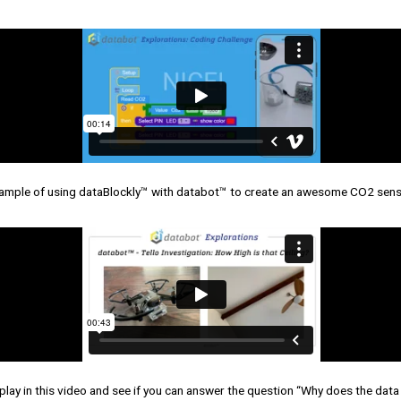
ample of using dataBlockly™ with databot™ to create an awesome CO2 sen
play in this video and see if you can answer the question “Why does the dat