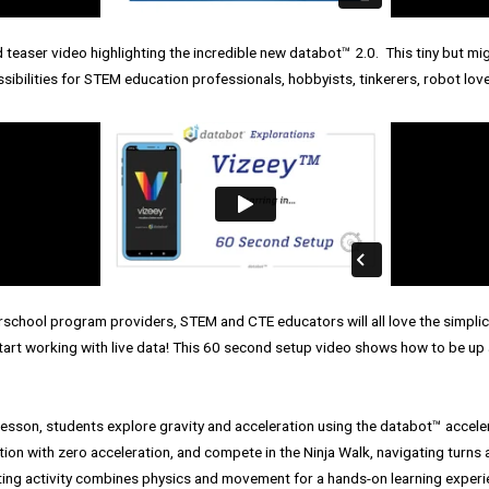
teaser video highlighting the incredible new databot™ 2.0. This tiny but mig
ibilities for STEM education professionals, hobbyists, tinkerers, robot lov
rschool program providers, STEM and CTE educators will all love the simpli
 start working with live data! This 60 second setup video shows how to be up 
 lesson, students explore gravity and acceleration using the databot™️ accele
ion with zero acceleration, and compete in the Ninja Walk, navigating turns 
ting activity combines physics and movement for a hands-on learning experi