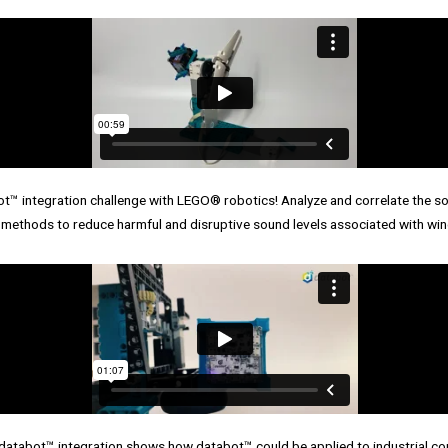
 integration challenge with LEGO® robotics! Analyze and correlate the sou
 methods to reduce harmful and disruptive sound levels associated with win
abot™ integration shows how databot™ could be applied to industrial con