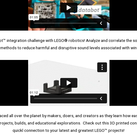
 integration challenge with LEGO® robotics! Analyze and correlate the sou
 methods to reduce harmful and disruptive sound levels associated with win
ed all over the planet by makers, doers, and creators as they learn how easy
rojects, builds, and educational explorations. Check out this 3D printed co
quickl connection to your latest and greatest LEGO™ projects!