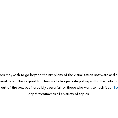
 may wish to go beyond the simplicity of the visualization software and div
serial data. This is great for design challenges, integrating with other robot
 out-of-the-box but incredibly powerful for those who want to hack it up!
Se
depth treatments of a variety of topics.