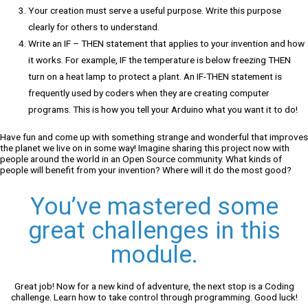
Your creation must serve a useful purpose. Write this purpose
clearly for others to understand.
Write an IF – THEN statement that applies to your invention and how
it works. For example, IF the temperature is below freezing THEN
turn on a heat lamp to protect a plant. An IF-THEN statement is
frequently used by coders when they are creating computer
programs. This is how you tell your Arduino what you want it to do!
Have fun and come up with something strange and wonderful that improves
the planet we live on in some way! Imagine sharing this project now with
people around the world in an Open Source community. What kinds of
people will benefit from your invention? Where will it do the most good?
You’ve mastered some
great challenges in this
module.
Great job! Now for a new kind of adventure, the next stop is a Coding
challenge. Learn how to take control through programming. Good luck!