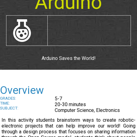
Arduino
Experiment
Arduino Saves the World!
Overview
GRADES:
5-7
TIME:
20-30 minutes
SUBJECT:
Computer Science, Electronics
In this activity students brainstorm ways to create robotic-
electronic projects that can help improve our world! Going
through a design process that focuses on sharing information