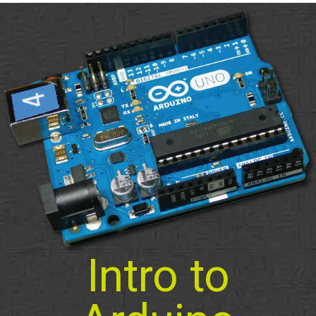
Intro to