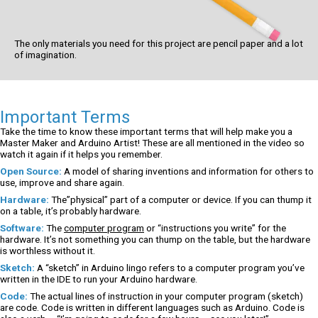
The only materials you need for this project are pencil paper and a lot
of imagination.
Important Terms
Take the time to know these important terms that will help make you a
Master Maker and Arduino Artist! These are all mentioned in the video so
watch it again if it helps you remember.
Open Source:
A model of sharing inventions and information for others to
use, improve and share again.
Hardware:
The”physical” part of a computer or device. If you can thump it
on a table, it’s probably hardware.
Software:
The
computer program
or “instructions you write” for the
hardware. It’s not something you can thump on the table, but the hardware
is worthless without it.
Sketch:
A “sketch” in Arduino lingo refers to a computer program you’ve
written in the IDE to run your Arduino hardware.
Code:
The actual lines of instruction in your computer program (sketch)
are code. Code is written in different languages such as Arduino. Code is