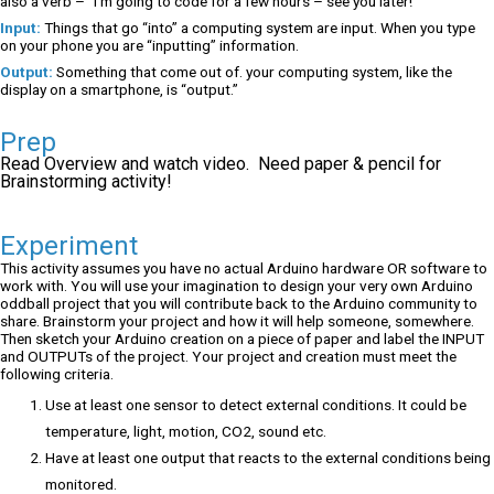
also a verb – “I’m going to code for a few hours – see you later!”
Input:
Things that go “into” a computing system are input. When you type
on your phone you are “inputting” information.
Output:
Something that come out of. your computing system, like the
display on a smartphone, is “output.”
Prep
Read Overview and watch video. Need paper & pencil for
Brainstorming activity!
Experiment
This activity assumes you have no actual Arduino hardware OR software to
work with. You will use your imagination to design your very own Arduino
oddball project that you will contribute back to the Arduino community to
share. Brainstorm your project and how it will help someone, somewhere.
Then sketch your Arduino creation on a piece of paper and label the INPUT
and OUTPUTs of the project. Your project and creation must meet the
following criteria.
Use at least one sensor to detect external conditions. It could be
temperature, light, motion, CO2, sound etc.
Have at least one output that reacts to the external conditions being
monitored.