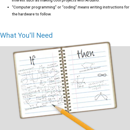
“Computer programming” or “coding” means writing instructions for
the hardware to follow.
What You'll Need