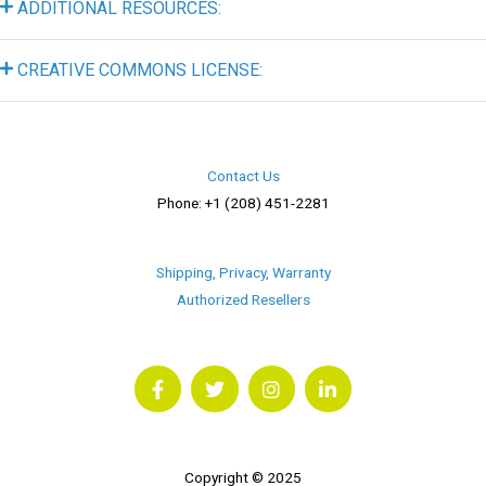
ADDITIONAL RESOURCES:
CREATIVE COMMONS LICENSE:
Contact Us
Phone: +1 (208) 451-2281
Shipping, Privacy, Warranty
Authorized Resellers
F
T
I
L
a
w
n
i
c
i
s
n
e
t
t
k
b
t
a
e
o
e
g
d
o
r
r
i
Copyright © 2025