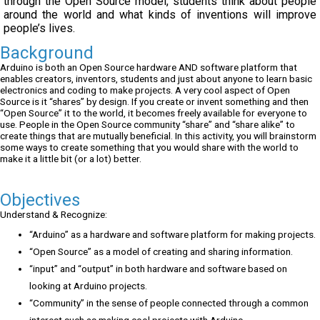
through the Open Source model, students think about people
around the world and what kinds of inventions will improve
people’s lives.
Background
Arduino is both an Open Source hardware AND software platform that
enables creators, inventors, students and just about anyone to learn basic
electronics and coding to make projects. A very cool aspect of Open
Source is it “shares” by design. If you create or invent something and then
“Open Source” it to the world, it becomes freely available for everyone to
use. People in the Open Source community “share” and “share alike” to
create things that are mutually beneficial. In this activity, you will brainstorm
some ways to create something that you would share with the world to
make it a little bit (or a lot) better.
Objectives
Understand & Recognize:
“Arduino” as a hardware and software platform for making projects.
“Open Source” as a model of creating and sharing information.
“input” and “output” in both hardware and software based on
looking at Arduino projects.
“Community” in the sense of people connected through a common
interest such as making cool projects with Arduino.