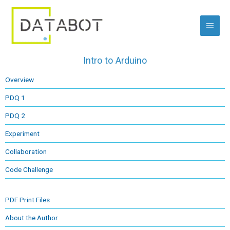
Skip
Main
to
content
Menu
Intro to Arduino
Overview
PDQ 1
PDQ 2
Experiment
Collaboration
Code Challenge
PDF Print Files
About the Author