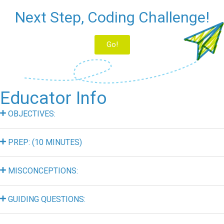
Next Step, Coding Challenge!
Go!
Educator Info
OBJECTIVES:
PREP: (10 MINUTES)
MISCONCEPTIONS:
GUIDING QUESTIONS: