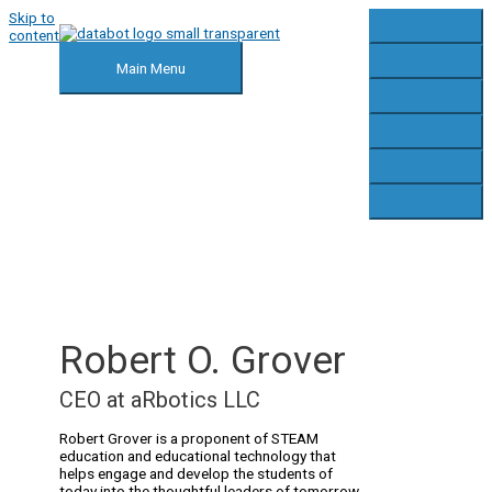
Skip to
content
Main Menu
Robert O. Grover
CEO at aRbotics LLC
Robert Grover is a proponent of STEAM
education and educational technology that
helps engage and develop the students of
today into the thoughtful leaders of tomorrow.