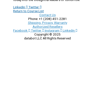
Linkedin
Twitter
Return to Course List
Contact Us
Phone: +1 (208) 451-2281
Shipping, Privacy, Warranty
Authorized Resellers
Facebook
Twitter
Instagram
Linkedin
Copyright © 2025
databot LLC All Rights Reserved