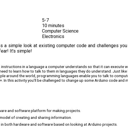
5-7
10 minutes
Computer Science
Electronics
ces a simple look at existing computer code and challenges you
ar! It’s simple!
ng instructions in a language a computer understands so that it can execute 
eed to learn how to talk to them in languages they do understand. Just like 
ople around the world, programming languages enable you to talk to comput
. In this activity you’ll be challenged to change up some Arduino code and m
ware and software platform for making projects.
model of creating and sharing information.
” in both hardware and software based on looking at Arduino projects.