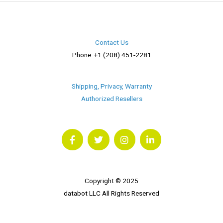
Contact Us
Phone: +1 (208) 451-2281
Shipping, Privacy, Warranty
Authorized Resellers
F
T
I
L
a
w
n
i
c
i
s
n
e
t
t
k
b
t
a
e
o
e
g
d
o
r
r
i
Copyright © 2025
k
a
n
databot LLC All Rights Reserved
m