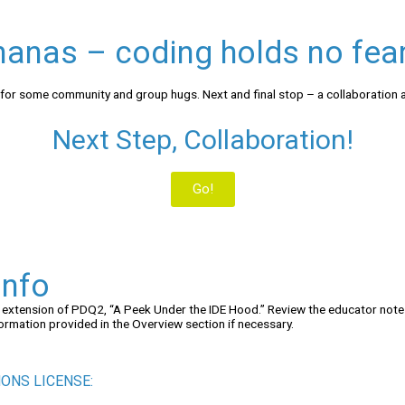
anas – coding holds no fear
 for some community and group hugs. Next and final stop – a collaboration ac
Next Step, Collaboration!
Go!
Info
n extension of PDQ2, “A Peek Under the IDE Hood.” Review the educator not
ormation provided in the Overview section if necessary.
ONS LICENSE: