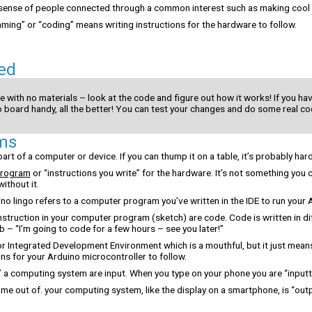
sense of people connected through a common interest such as making cool 
ng” or “coding” means writing instructions for the hardware to follow.
ed
e with no materials – look at the code and figure out how it works! If you ha
o board handy, all the better! You can test your changes and do some real co
ms
art of a computer or device. If you can thump it on a table, it’s probably har
program
or “instructions you write” for the hardware. It’s not something you 
ithout it.
ino lingo refers to a computer program you’ve written in the IDE to run your
instruction in your computer program (sketch) are code. Code is written in d
b – “I’m going to code for a few hours – see you later!”
r Integrated Development Environment which is a mouthful, but it just means
ons for your Arduino microcontroller to follow.
” a computing system are input. When you type on your phone you are “inputt
e out of. your computing system, like the display on a smartphone, is “outp