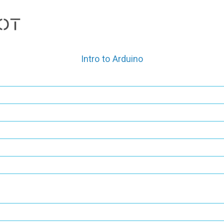
Skip
to
content
Intro to Arduino