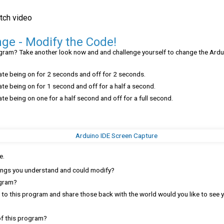
tch video
ge - Modify the Code!
gram? Take another look now and and challenge yourself to change the Ardu
ate being on for 2 seconds and off for 2 seconds.
te being on for 1 second and off for a half a second.
te being on one for a half second and off for a full second.
e.
ings you understand and could modify?
ogram?
s to this program and share those back with the world would you like to see
of this program?