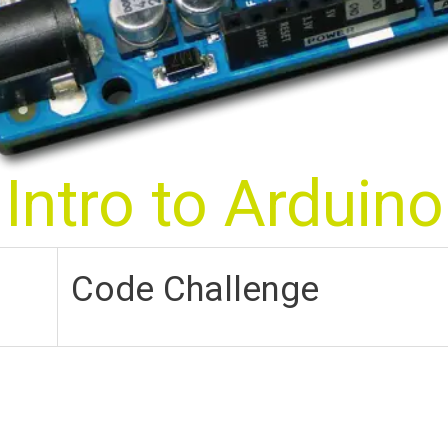
Intro to Arduino
Code Challenge
Blink Those Big Brown Eyes!