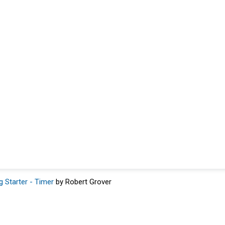
g Starter - Timer
by Robert Grover