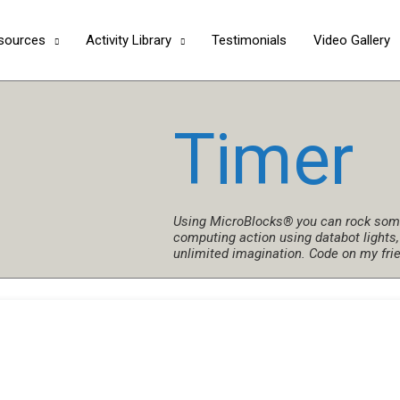
Skip
to
sources
Activity Library
Testimonials
Video Gallery
content
Timer
Using MicroBlocks® you can rock some
computing action using databot lights,
unlimited imagination. Code on my fri