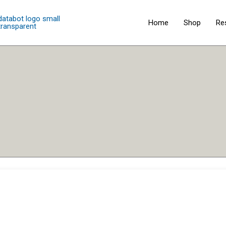
Home
Shop
Re