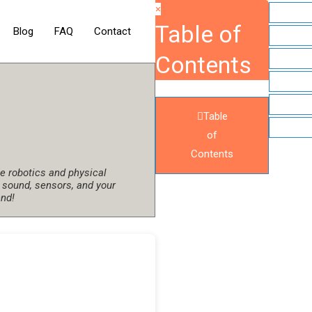
×
Table of
Blog
FAQ
Contact
Contents
Table
of
Contents
 robotics and physical
 sound, sensors, and your
end!